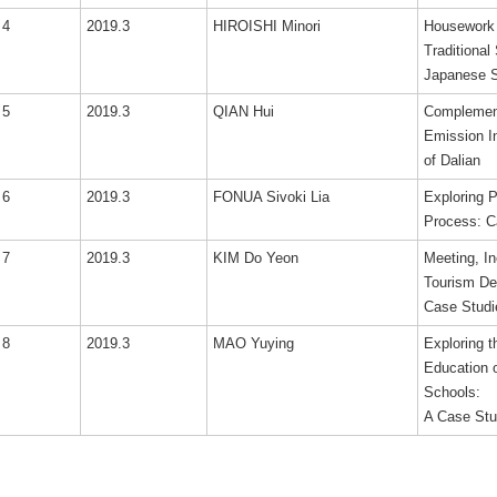
4
2019.3
HIROISHI Minori
Housework a
Traditional
Japanese 
5
2019.3
QIAN Hui
Complement
Emission I
of Dalian
6
2019.3
FONUA Sivoki Lia
Exploring 
Process: C
7
2019.3
KIM Do Yeon
Meeting, I
Tourism De
Case Studi
8
2019.3
MAO Yuying
Exploring 
Education 
Schools:
A Case Stu