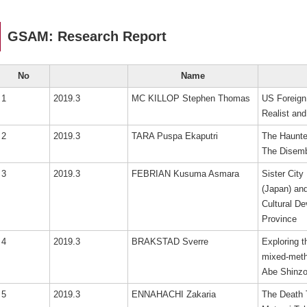
GSAM: Research Report
No
Name
1
2019.3
MC KILLOP Stephen Thomas
US Foreign
Realist and
2
2019.3
TARA Puspa Ekaputri
The Haunte
The Disemb
3
2019.3
FEBRIAN Kusuma Asmara
Sister City
(Japan) an
Cultural D
Province
4
2019.3
BRAKSTAD Sverre
Exploring 
mixed-meth
Abe Shinzo’
5
2019.3
ENNAHACHI Zakaria
The Death 