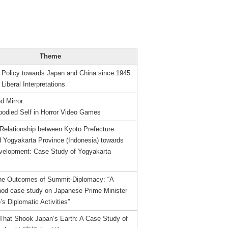
Theme
 Policy towards Japan and China since 1945:
 Liberal Interpretations
d Mirror:
odied Self in Horror Video Games
 Relationship between Kyoto Prefecture
d Yogyakarta Province (Indonesia) towards
evelopment: Case Study of Yogyakarta
the Outcomes of Summit-Diplomacy: “A
od case study on Japanese Prime Minister
s Diplomatic Activities”
That Shook Japan’s Earth: A Case Study of