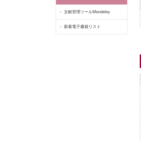
文献管理ツールMendeley
新着電子書籍リスト