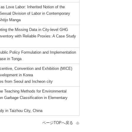
s Love Labor: Inherited Notion of the
 Sexual Division of Labor in Contemporary
Shōjo Manga
ing the Missing Data in City-level GHG
nventory with Reliable Proxies: A Case Study
Public Policy Formulation and Implementation
ase in Tonga
ncentive, Convention and Exhibition (MICE)
velopment in Korea
es from Seoul and Incheon city
the Teaching Methods for Environmental
on Garbage Classification in Elementary
dy in Taizhou City, China
ページTOPへ戻る