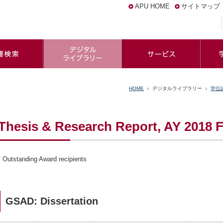
APU HOME
サイトマップ
HOME
デジタルライブラリー
学位
Thesis & Research Report, AY 2018 F
* Outstanding Award recipients
GSAD: Dissertation