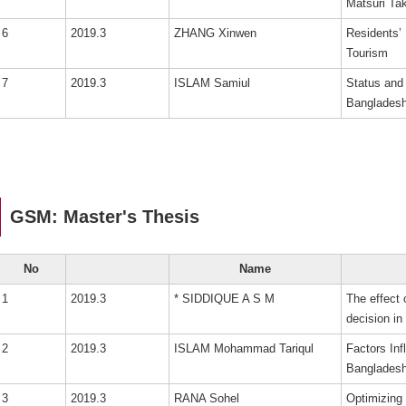
Matsuri 
6
2019.3
ZHANG Xinwen
Residents’ 
Tourism
7
2019.3
ISLAM Samiul
Status and 
Bangladesh
GSM: Master's Thesis
No
Name
1
2019.3
* SIDDIQUE A S M
The effect
decision i
2
2019.3
ISLAM Mohammad Tariqul
Factors Inf
Bangladesh
3
2019.3
RANA Sohel
Optimizing 