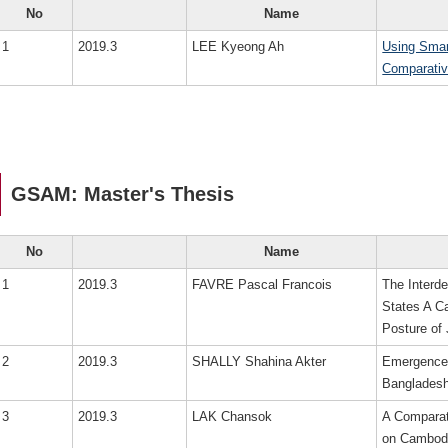
No
Name
1
2019.3
LEE Kyeong Ah
Using Smar
Comparativ
GSAM: Master's Thesis
No
Name
1
2019.3
FAVRE Pascal Francois
The Interd
States A C
Posture of
2
2019.3
SHALLY Shahina Akter
Emergence 
Banglades
3
2019.3
LAK Chansok
A Comparat
on Cambodi