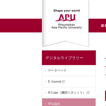
デジタルライブラリー
データベース
E-Journal
R-Cube（機関リポジトリ）
学位論文