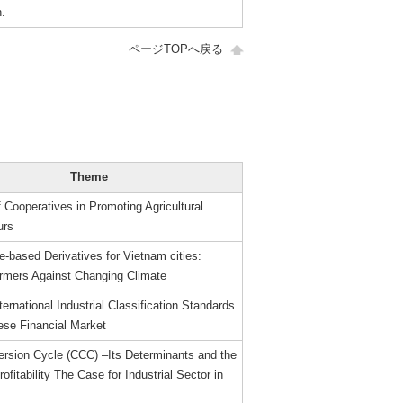
.
ページTOPへ戻る
Theme
 Cooperatives in Promoting Agricultural
urs
-based Derivatives for Vietnam cities:
armers Against Changing Climate
ternational Industrial Classification Standards
ese Financial Market
rsion Cycle (CCC) –Its Determinants and the
rofitability The Case for Industrial Sector in