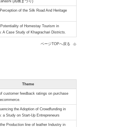
Takahashi (高橋まつり)
Perception of the Silk Road And Heritage
Potentiality of Homestay Tourism in
: A Case Study of Khagrachari Districts.
ページTOPへ戻る
Theme
 of customer feedback ratings on purchase
n ecommerce.
luencing the Adoption of Crowdfunding in
: a Study on Start-Up Entrepreneurs
the Production line of leather Industry in