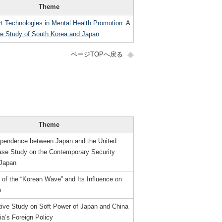
Theme
t Technologies in Mental Health Promotion: A
e Study of South Korea and Japan
ページTOPへ戻る
Theme
ependence between Japan and the United
ase Study on the Contemporary Security
 Japan
of the “Korean Wave” and Its Influence on
h
ive Study on Soft Power of Japan and China
a’s Foreign Policy