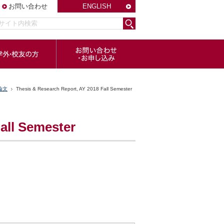
お問い合わせ
ENGLISH
論文
Thesis & Research Report, AY 2018 Fall Semester
all Semester