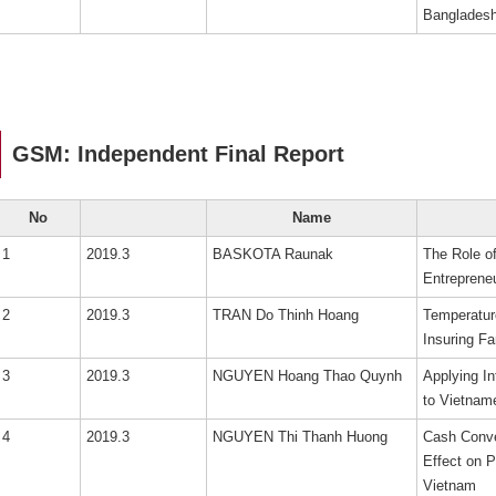
Bangladesh
GSM: Independent Final Report
No
Name
1
2019.3
BASKOTA Raunak
The Role of
Entreprene
2
2019.3
TRAN Do Thinh Hoang
Temperature
Insuring F
3
2019.3
NGUYEN Hoang Thao Quynh
Applying In
to Vietnam
4
2019.3
NGUYEN Thi Thanh Huong
Cash Conve
Effect on P
Vietnam